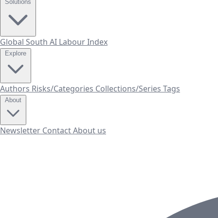
Solutions
Global South AI Labour Index
Explore
Authors
Risks/Categories
Collections/Series
Tags
About
Newsletter
Contact
About us