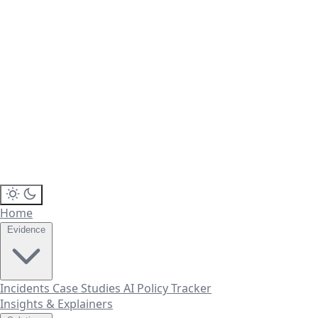
Home
Evidence
Incidents
Case Studies
AI Policy Tracker
Insights & Explainers