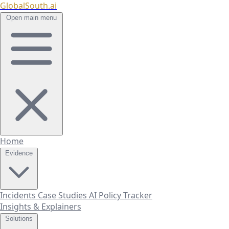
GlobalSouth.ai
Open main menu
Home
Evidence
Incidents
Case Studies
AI Policy Tracker
Insights & Explainers
Solutions