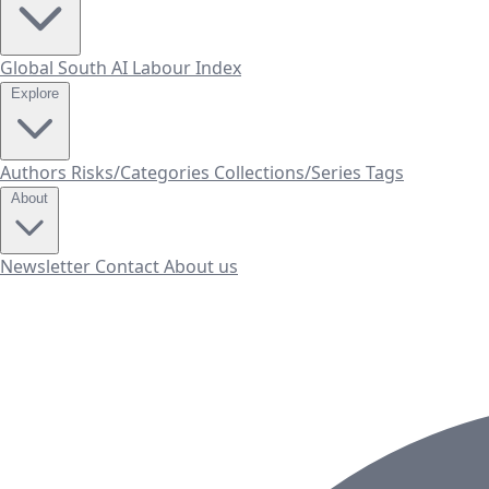
Global South AI Labour Index
Explore
Authors
Risks/Categories
Collections/Series
Tags
About
Newsletter
Contact
About us