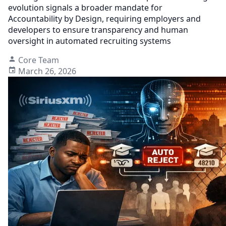
evolution signals a broader mandate for
Accountability by Design, requiring employers and
developers to ensure transparency and human
oversight in automated recruiting systems
Core Team
March 26, 2026