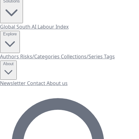
Solutions
Global South AI Labour Index
Explore
Authors
Risks/Categories
Collections/Series
Tags
About
Newsletter
Contact
About us