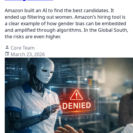
Amazon built an AI to find the best candidates. It
ended up filtering out women. Amazon’s hiring tool is
a clear example of how gender bias can be embedded
and amplified through algorithms. In the Global South,
the risks are even higher.
Core Team
March 23, 2026