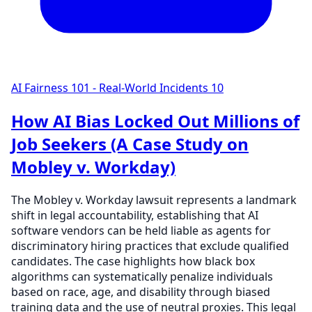
AI Fairness 101 - Real-World Incidents
10
How AI Bias Locked Out Millions of
Job Seekers (A Case Study on
Mobley v. Workday)
The Mobley v. Workday lawsuit represents a landmark
shift in legal accountability, establishing that AI
software vendors can be held liable as agents for
discriminatory hiring practices that exclude qualified
candidates. The case highlights how black box
algorithms can systematically penalize individuals
based on race, age, and disability through biased
training data and the use of neutral proxies. This legal