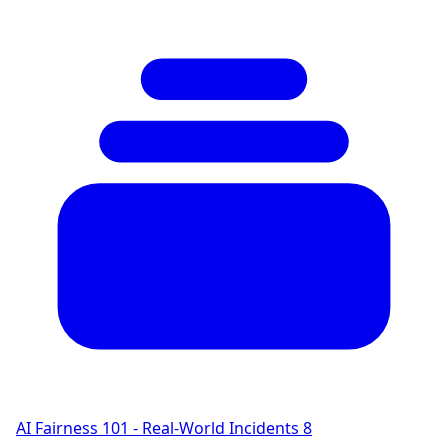
AI Fairness 101 - Real-World Incidents
8