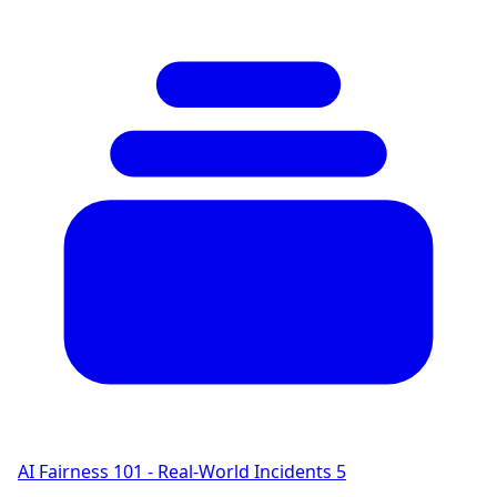
AI Fairness 101 - Real-World Incidents
5