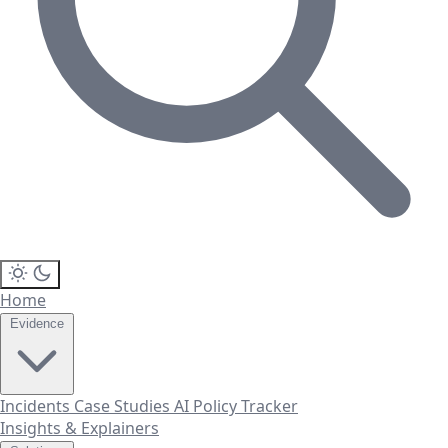
Home
Evidence
Incidents
Case Studies
AI Policy Tracker
Insights & Explainers