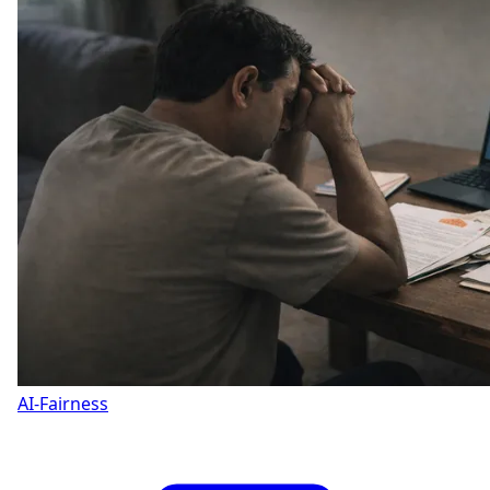
AI-Fairness