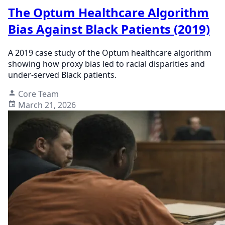
The Optum Healthcare Algorithm
Bias Against Black Patients (2019)
A 2019 case study of the Optum healthcare algorithm
showing how proxy bias led to racial disparities and
under-served Black patients.
Core Team
March 21, 2026