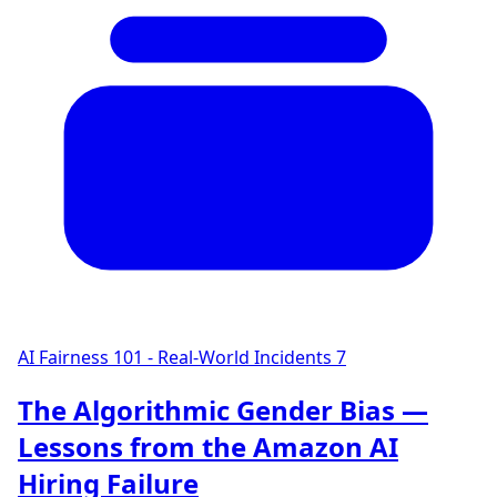
AI Fairness 101 - Real-World Incidents
7
The Algorithmic Gender Bias —
Lessons from the Amazon AI
Hiring Failure