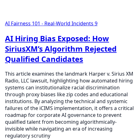
AI Fairness 101 - Real-World Incidents
9
AI Hiring Bias Exposed: How
SiriusXM’s Algorithm Rejected
Qualified Candidates
This article examines the landmark Harper v. Sirius XM
Radio, LLC lawsuit, highlighting how automated hiring
systems can institutionalize racial discrimination
through proxy biases like zip codes and educational
institutions. By analyzing the technical and systemic
failures of the iCIMS implementation, it offers a critical
roadmap for corporate AI governance to prevent
qualified talent from becoming algorithmically-
invisible while navigating an era of increasing
regulatory scrutiny