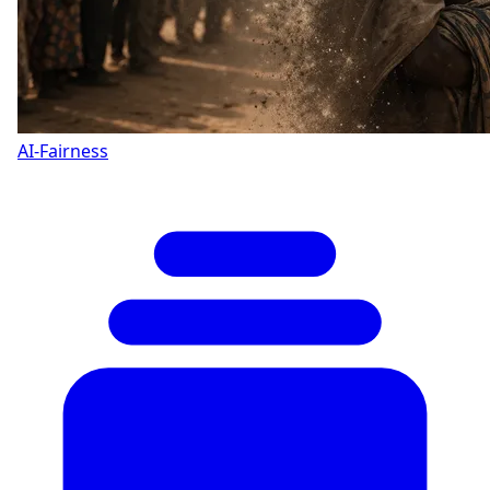
AI-Fairness