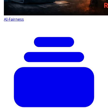
AI-Fairness