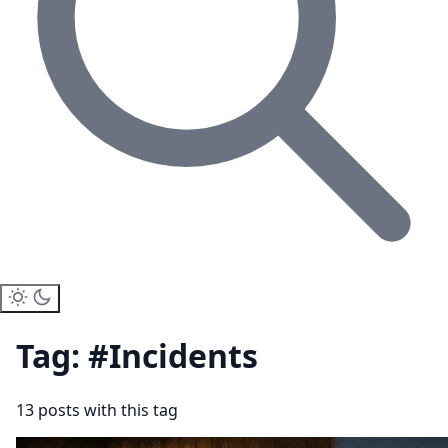
Tag: #Incidents
13 posts with this tag