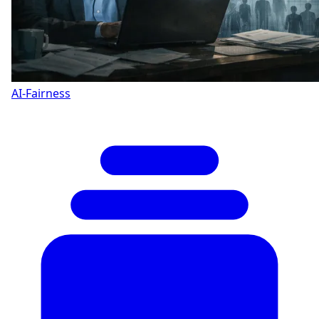
AI-Fairness