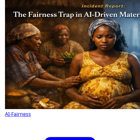
AI-Fairness