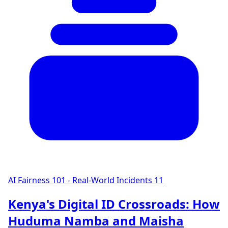
AI Fairness 101 - Real-World Incidents
11
Kenya's Digital ID Crossroads: How
Huduma Namba and Maisha