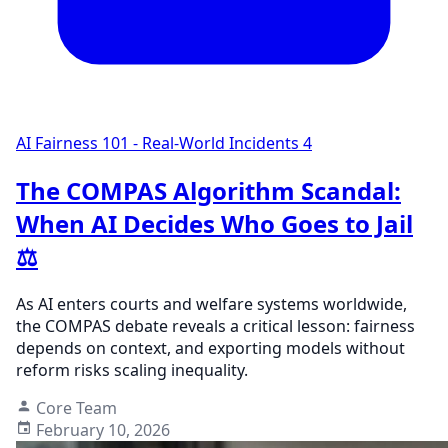
AI Fairness 101 - Real-World Incidents
4
The COMPAS Algorithm Scandal:
When AI Decides Who Goes to Jail
⚖️
As AI enters courts and welfare systems worldwide,
the COMPAS debate reveals a critical lesson: fairness
depends on context, and exporting models without
reform risks scaling inequality.
Core Team
February 10, 2026