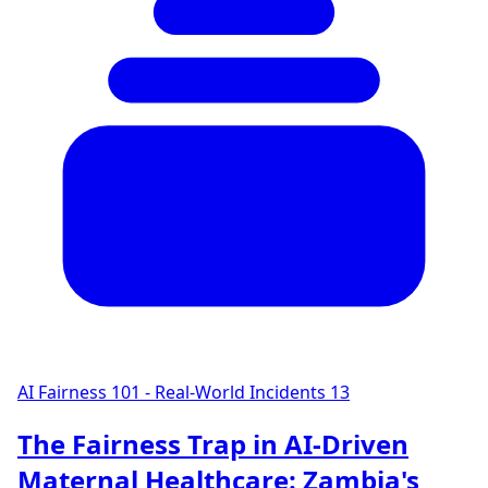
AI Fairness 101 - Real-World Incidents
13
The Fairness Trap in AI-Driven
Maternal Healthcare: Zambia's