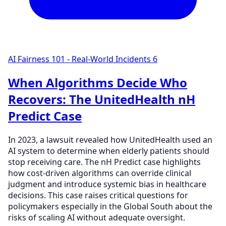
AI Fairness 101 - Real-World Incidents
6
When Algorithms Decide Who
Recovers: The UnitedHealth nH
Predict Case
In 2023, a lawsuit revealed how UnitedHealth used an
AI system to determine when elderly patients should
stop receiving care. The nH Predict case highlights
how cost-driven algorithms can override clinical
judgment and introduce systemic bias in healthcare
decisions. This case raises critical questions for
policymakers especially in the Global South about the
risks of scaling AI without adequate oversight.