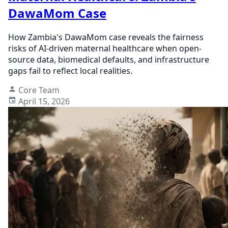
DawaMom Case
How Zambia's DawaMom case reveals the fairness
risks of AI-driven maternal healthcare when open-
source data, biomedical defaults, and infrastructure
gaps fail to reflect local realities.
Core Team
April 15, 2026