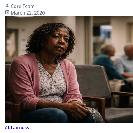
Core Team
March 22, 2026
AI-Fairness