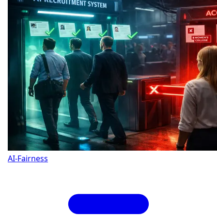
AI-Fairness