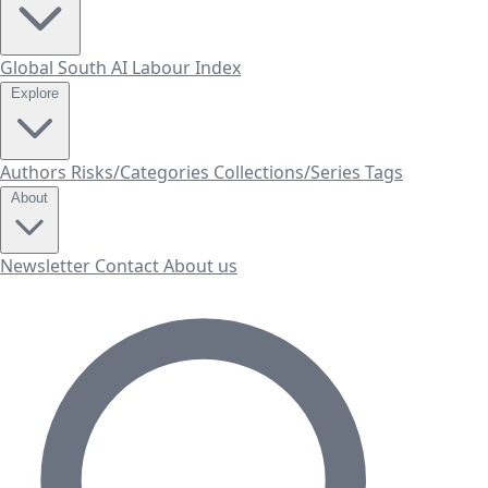
Global South AI Labour Index
Explore
Authors
Risks/Categories
Collections/Series
Tags
About
Newsletter
Contact
About us