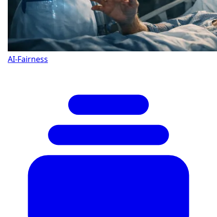
AI-Fairness