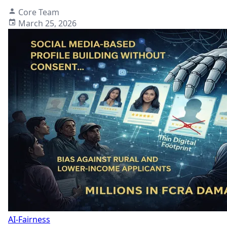
Core Team
March 25, 2026
AI-Fairness