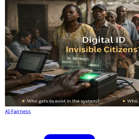
AI-Fairness