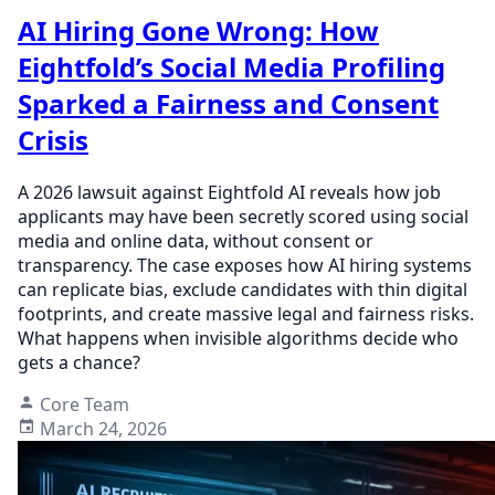
AI Hiring Gone Wrong: How
Eightfold’s Social Media Profiling
Sparked a Fairness and Consent
Crisis
A 2026 lawsuit against Eightfold AI reveals how job
applicants may have been secretly scored using social
media and online data, without consent or
transparency. The case exposes how AI hiring systems
can replicate bias, exclude candidates with thin digital
footprints, and create massive legal and fairness risks.
What happens when invisible algorithms decide who
gets a chance?
Core Team
March 24, 2026