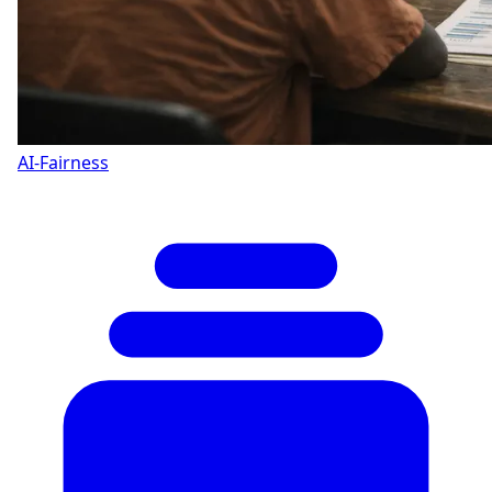
AI-Fairness