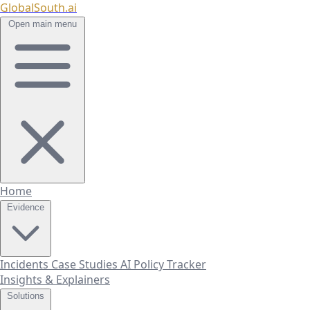
GlobalSouth.ai
Open main menu
Home
Evidence
Incidents
Case Studies
AI Policy Tracker
Insights & Explainers
Solutions