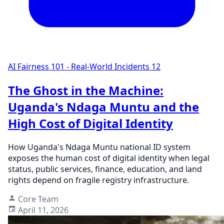
AI Fairness 101 - Real-World Incidents
12
The Ghost in the Machine:
Uganda's Ndaga Muntu and the
High Cost of Digital Identity
How Uganda's Ndaga Muntu national ID system
exposes the human cost of digital identity when legal
status, public services, finance, education, and land
rights depend on fragile registry infrastructure.
Core Team
April 11, 2026