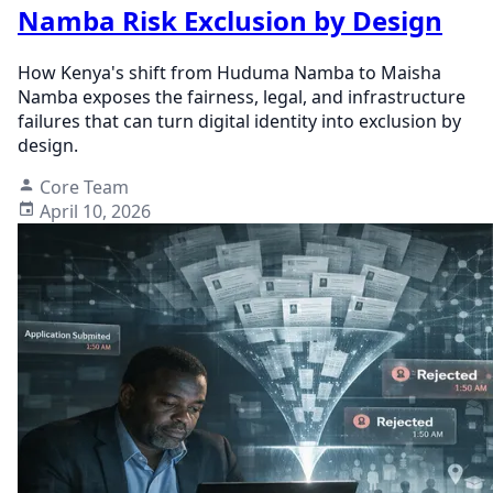
Namba Risk Exclusion by Design
How Kenya's shift from Huduma Namba to Maisha
Namba exposes the fairness, legal, and infrastructure
failures that can turn digital identity into exclusion by
design.
Core Team
April 10, 2026