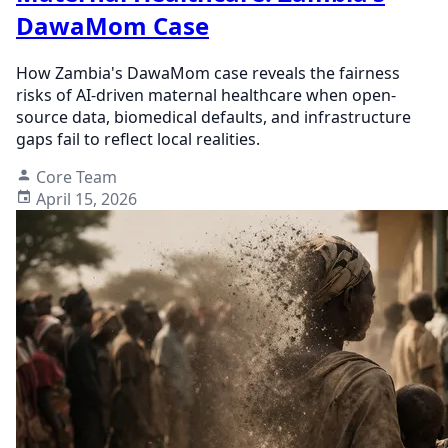
DawaMom Case
How Zambia's DawaMom case reveals the fairness
risks of AI-driven maternal healthcare when open-
source data, biomedical defaults, and infrastructure
gaps fail to reflect local realities.
Core Team
April 15, 2026