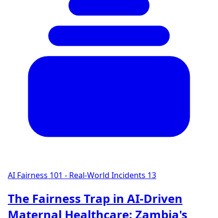
AI Fairness 101 - Real-World Incidents
13
The Fairness Trap in AI-Driven
Maternal Healthcare: Zambia's