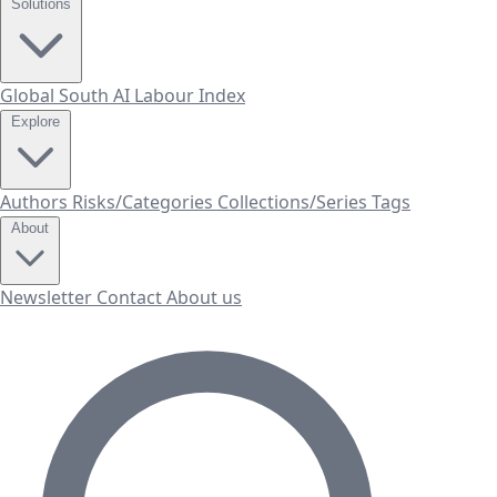
Solutions
Global South AI Labour Index
Explore
Authors
Risks/Categories
Collections/Series
Tags
About
Newsletter
Contact
About us