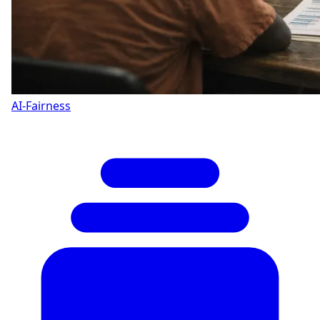
AI-Fairness