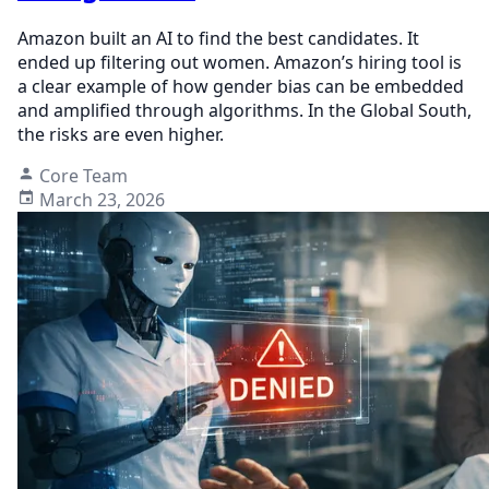
Amazon built an AI to find the best candidates. It
ended up filtering out women. Amazon’s hiring tool is
a clear example of how gender bias can be embedded
and amplified through algorithms. In the Global South,
the risks are even higher.
Core Team
March 23, 2026