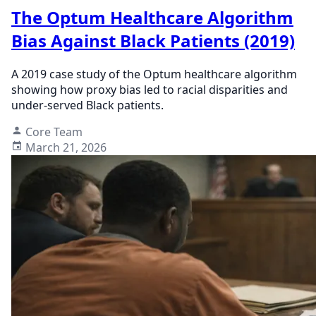
The Optum Healthcare Algorithm
Bias Against Black Patients (2019)
A 2019 case study of the Optum healthcare algorithm
showing how proxy bias led to racial disparities and
under-served Black patients.
Core Team
March 21, 2026