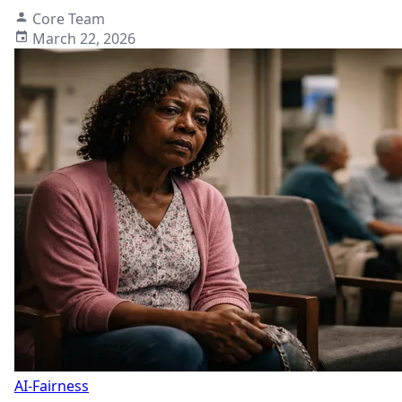
Core Team
March 22, 2026
AI-Fairness