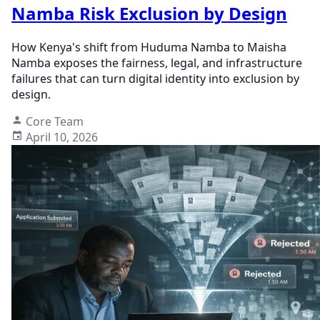
Namba Risk Exclusion by Design
How Kenya's shift from Huduma Namba to Maisha
Namba exposes the fairness, legal, and infrastructure
failures that can turn digital identity into exclusion by
design.
Core Team
April 10, 2026