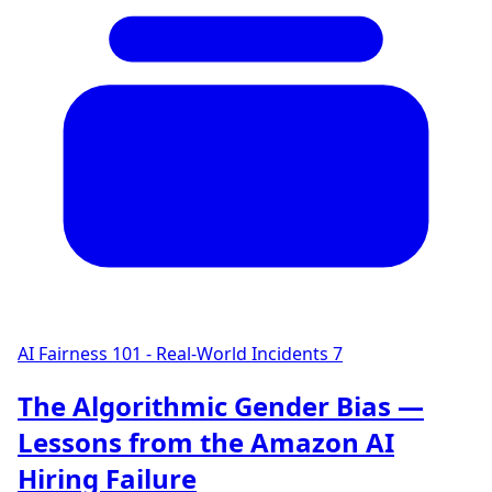
AI Fairness 101 - Real-World Incidents
7
The Algorithmic Gender Bias —
Lessons from the Amazon AI
Hiring Failure