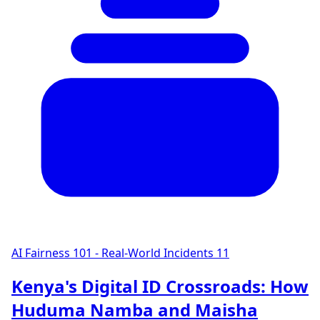
AI Fairness 101 - Real-World Incidents
11
Kenya's Digital ID Crossroads: How
Huduma Namba and Maisha