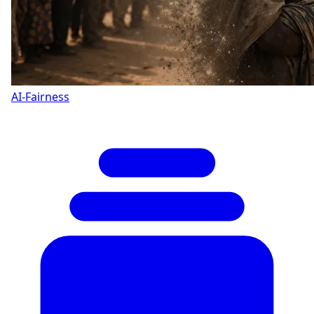
AI-Fairness