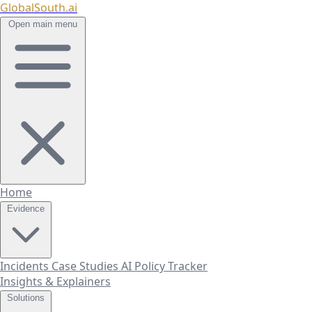
GlobalSouth.ai
Open main menu
Home
Evidence
Incidents
Case Studies
AI Policy Tracker
Insights & Explainers
Solutions