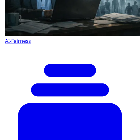
AI-Fairness