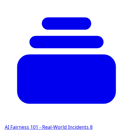
AI Fairness 101 - Real-World Incidents
8