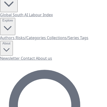
Global South AI Labour Index
Explore
Authors
Risks/Categories
Collections/Series
Tags
About
Newsletter
Contact
About us