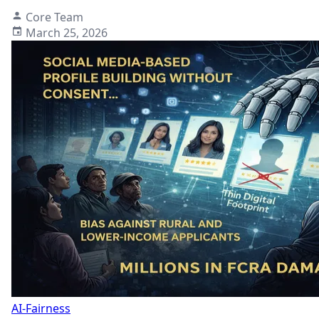
Core Team
March 25, 2026
AI-Fairness