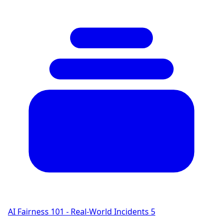
AI Fairness 101 - Real-World Incidents
5