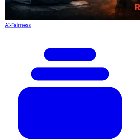
AI-Fairness