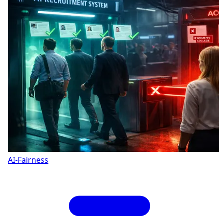
AI-Fairness