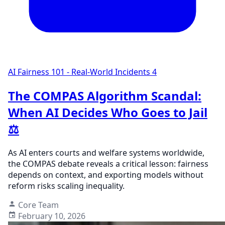
AI Fairness 101 - Real-World Incidents
4
The COMPAS Algorithm Scandal:
When AI Decides Who Goes to Jail
⚖️
As AI enters courts and welfare systems worldwide,
the COMPAS debate reveals a critical lesson: fairness
depends on context, and exporting models without
reform risks scaling inequality.
Core Team
February 10, 2026