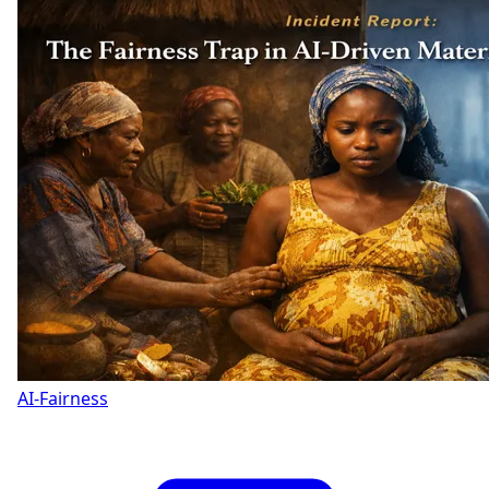
AI-Fairness