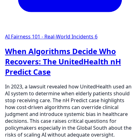
AI Fairness 101 - Real-World Incidents
6
When Algorithms Decide Who
Recovers: The UnitedHealth nH
Predict Case
In 2023, a lawsuit revealed how UnitedHealth used an
AI system to determine when elderly patients should
stop receiving care. The nH Predict case highlights
how cost-driven algorithms can override clinical
judgment and introduce systemic bias in healthcare
decisions. This case raises critical questions for
policymakers especially in the Global South about the
risks of scaling AI without adequate oversight.