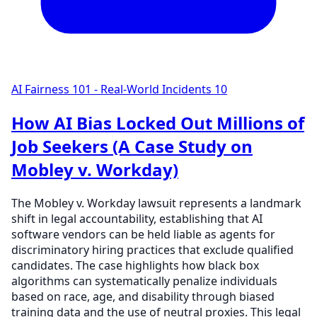
AI Fairness 101 - Real-World Incidents
10
How AI Bias Locked Out Millions of
Job Seekers (A Case Study on
Mobley v. Workday)
The Mobley v. Workday lawsuit represents a landmark
shift in legal accountability, establishing that AI
software vendors can be held liable as agents for
discriminatory hiring practices that exclude qualified
candidates. The case highlights how black box
algorithms can systematically penalize individuals
based on race, age, and disability through biased
training data and the use of neutral proxies. This legal