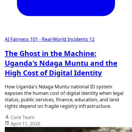
AI Fairness 101 - Real-World Incidents
12
The Ghost in the Machine:
Uganda's Ndaga Muntu and the
High Cost of Digital Identity
How Uganda's Ndaga Muntu national ID system
exposes the human cost of digital identity when legal
status, public services, finance, education, and land
rights depend on fragile registry infrastructure.
Core Team
April 11, 2026