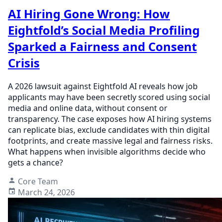
AI Hiring Gone Wrong: How
Eightfold’s Social Media Profiling
Sparked a Fairness and Consent
Crisis
A 2026 lawsuit against Eightfold AI reveals how job
applicants may have been secretly scored using social
media and online data, without consent or
transparency. The case exposes how AI hiring systems
can replicate bias, exclude candidates with thin digital
footprints, and create massive legal and fairness risks.
What happens when invisible algorithms decide who
gets a chance?
Core Team
March 24, 2026