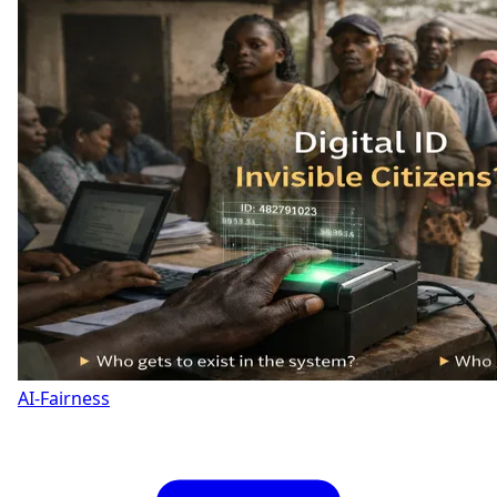
AI-Fairness