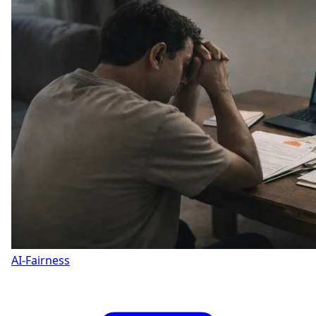
AI-Fairness