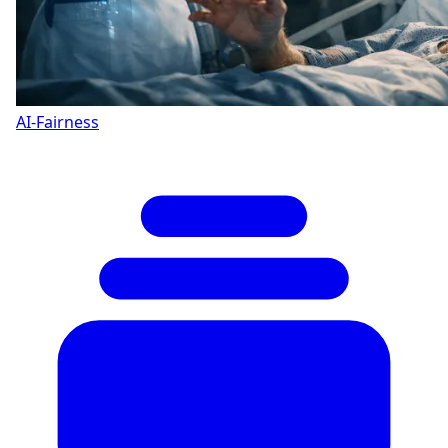
AI-Fairness