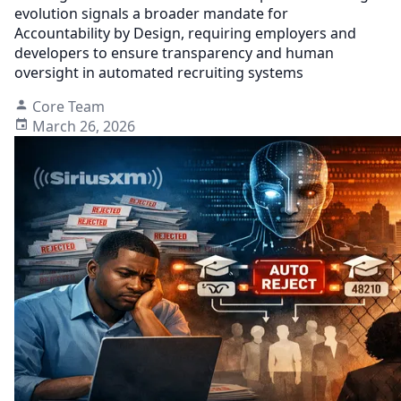
evolution signals a broader mandate for
Accountability by Design, requiring employers and
developers to ensure transparency and human
oversight in automated recruiting systems
Core Team
March 26, 2026