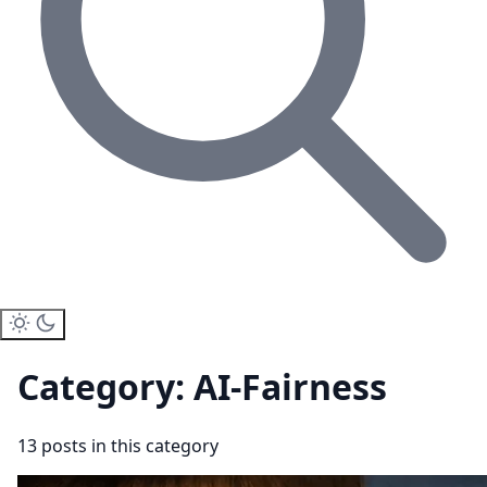
Category: AI-Fairness
13 posts in this category