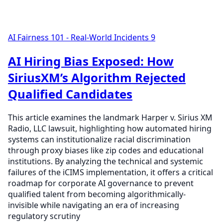
AI Fairness 101 - Real-World Incidents
9
AI Hiring Bias Exposed: How
SiriusXM’s Algorithm Rejected
Qualified Candidates
This article examines the landmark Harper v. Sirius XM
Radio, LLC lawsuit, highlighting how automated hiring
systems can institutionalize racial discrimination
through proxy biases like zip codes and educational
institutions. By analyzing the technical and systemic
failures of the iCIMS implementation, it offers a critical
roadmap for corporate AI governance to prevent
qualified talent from becoming algorithmically-
invisible while navigating an era of increasing
regulatory scrutiny