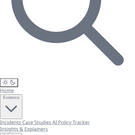
Home
Evidence
Incidents
Case Studies
AI Policy Tracker
Insights & Explainers