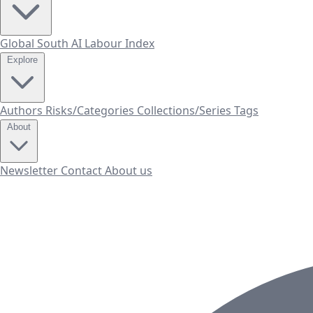
Global South AI Labour Index
Explore
Authors
Risks/Categories
Collections/Series
Tags
About
Newsletter
Contact
About us