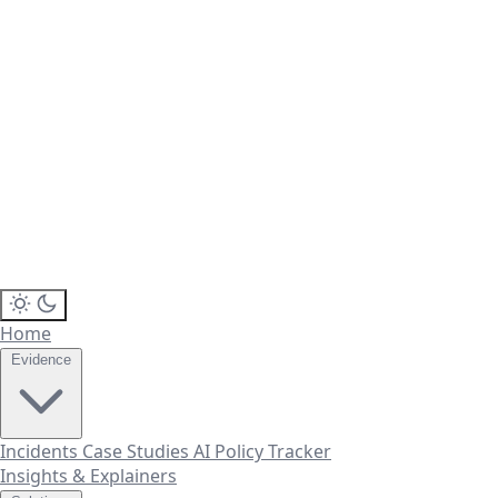
Home
Evidence
Incidents
Case Studies
AI Policy Tracker
Insights & Explainers