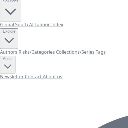
Solutions
Global South AI Labour Index
Explore
Authors
Risks/Categories
Collections/Series
Tags
About
Newsletter
Contact
About us