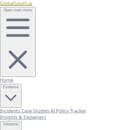
GlobalSouth.ai
Open main menu
Home
Evidence
Incidents
Case Studies
AI Policy Tracker
Insights & Explainers
Solutions