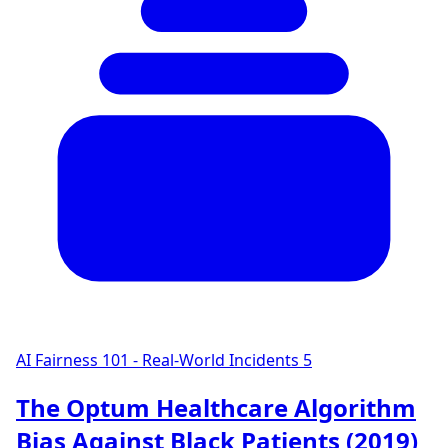
AI Fairness 101 - Real-World Incidents
5
The Optum Healthcare Algorithm
Bias Against Black Patients (2019)