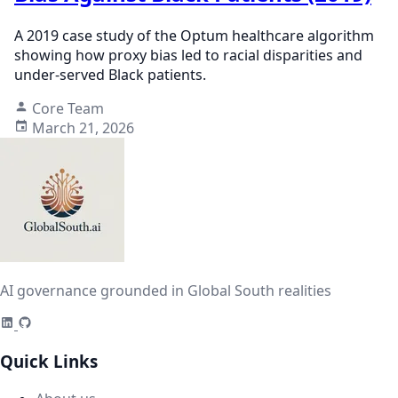
A 2019 case study of the Optum healthcare algorithm
showing how proxy bias led to racial disparities and
under-served Black patients.
Core Team
March 21, 2026
AI governance grounded in Global South realities
Quick Links