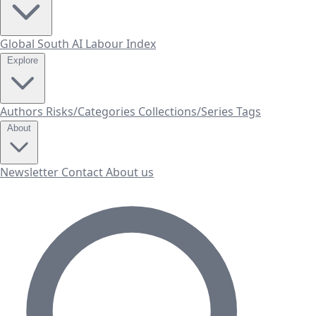
Global South AI Labour Index
Explore
Authors
Risks/Categories
Collections/Series
Tags
About
Newsletter
Contact
About us