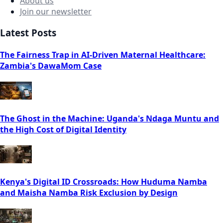
About us
Join our newsletter
Latest Posts
The Fairness Trap in AI-Driven Maternal Healthcare:
Zambia's DawaMom Case
The Ghost in the Machine: Uganda's Ndaga Muntu and
the High Cost of Digital Identity
Kenya's Digital ID Crossroads: How Huduma Namba
and Maisha Namba Risk Exclusion by Design