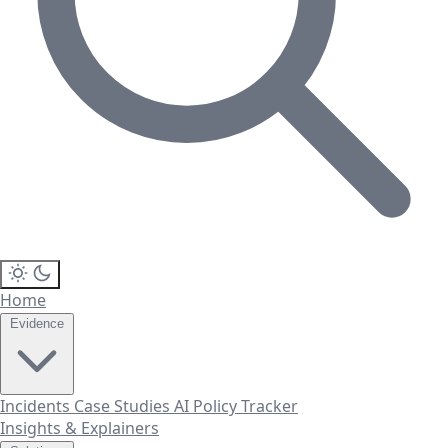
Home
Evidence
Incidents
Case Studies
AI Policy Tracker
Insights & Explainers