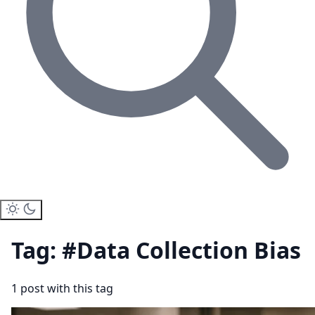
Tag: #Data Collection Bias
1 post with this tag