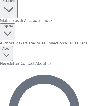
Solutions
Global South AI Labour Index
Explore
Authors
Risks/Categories
Collections/Series
Tags
About
Newsletter
Contact
About us