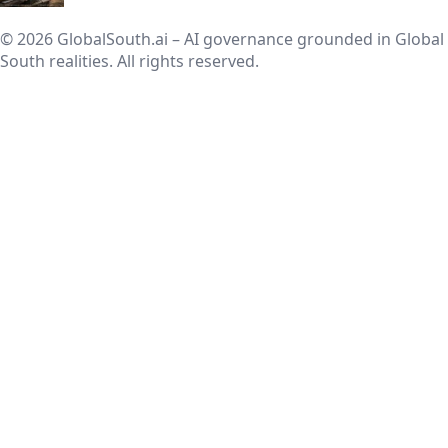
© 2026 GlobalSouth.ai – AI governance grounded in Global
South realities. All rights reserved.