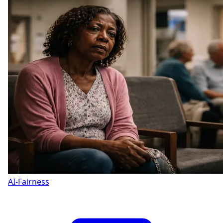
AI-Fairness