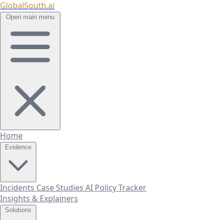
GlobalSouth.ai
Open main menu
Home
Evidence
Incidents
Case Studies
AI Policy Tracker
Insights & Explainers
Solutions