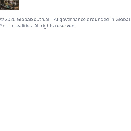
© 2026 GlobalSouth.ai – AI governance grounded in Global
South realities. All rights reserved.