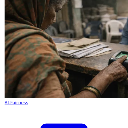
AI-Fairness