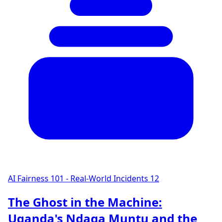
AI Fairness 101 - Real-World Incidents
12
The Ghost in the Machine:
Uganda's Ndaga Muntu and the