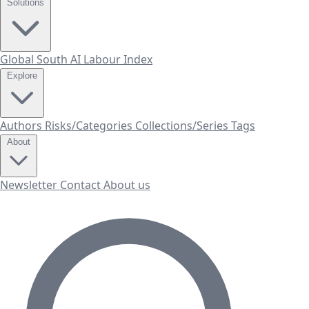
Solutions
Global South AI Labour Index
Explore
Authors
Risks/Categories
Collections/Series
Tags
About
Newsletter
Contact
About us