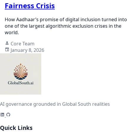
Fairness Crisis
How Aadhaar’s promise of digital inclusion turned into
one of the largest algorithmic exclusion crises in the
world.
Core Team
January 8, 2026
AI governance grounded in Global South realities
Quick Links