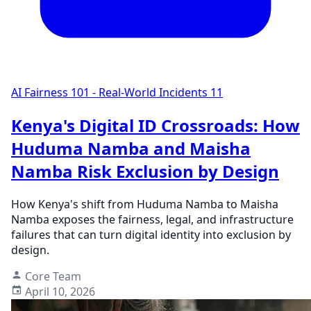
AI Fairness 101 - Real-World Incidents
11
Kenya's Digital ID Crossroads: How
Huduma Namba and Maisha
Namba Risk Exclusion by Design
How Kenya's shift from Huduma Namba to Maisha
Namba exposes the fairness, legal, and infrastructure
failures that can turn digital identity into exclusion by
design.
Core Team
April 10, 2026