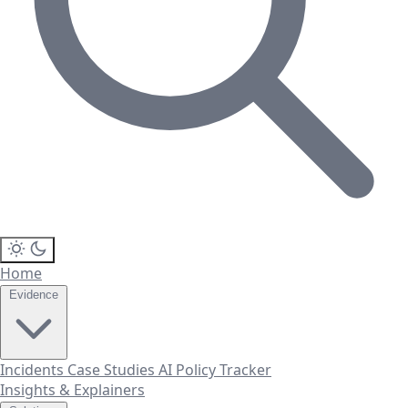
Home
Evidence
Incidents
Case Studies
AI Policy Tracker
Insights & Explainers