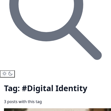
Tag: #Digital Identity
3 posts with this tag