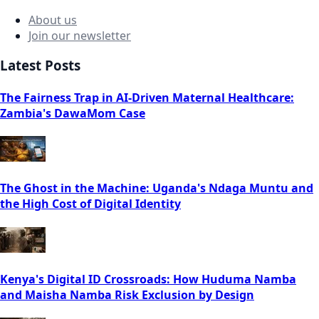
About us
Join our newsletter
Latest Posts
The Fairness Trap in AI-Driven Maternal Healthcare:
Zambia's DawaMom Case
The Ghost in the Machine: Uganda's Ndaga Muntu and
the High Cost of Digital Identity
Kenya's Digital ID Crossroads: How Huduma Namba
and Maisha Namba Risk Exclusion by Design