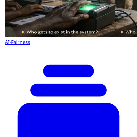
AI-Fairness