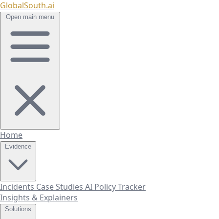
GlobalSouth.ai
Open main menu
Home
Evidence
Incidents
Case Studies
AI Policy Tracker
Insights & Explainers
Solutions