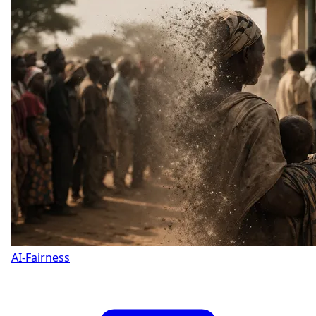
AI-Fairness