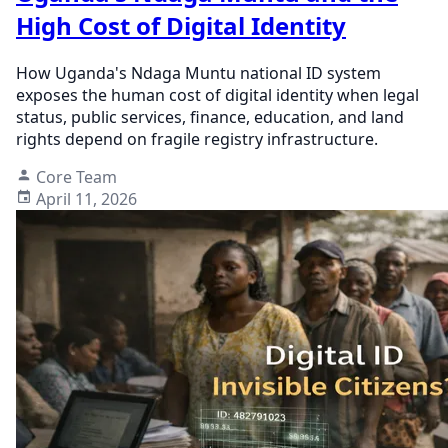
High Cost of Digital Identity
How Uganda's Ndaga Muntu national ID system
exposes the human cost of digital identity when legal
status, public services, finance, education, and land
rights depend on fragile registry infrastructure.
Core Team
April 11, 2026