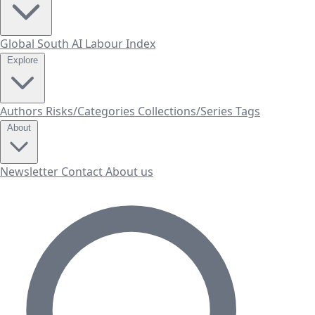
Global South AI Labour Index
Explore
Authors
Risks/Categories
Collections/Series
Tags
About
Newsletter
Contact
About us