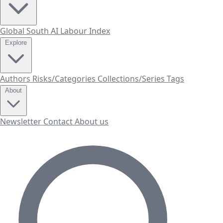
Global South AI Labour Index
Explore
Authors
Risks/Categories
Collections/Series
Tags
About
Newsletter
Contact
About us