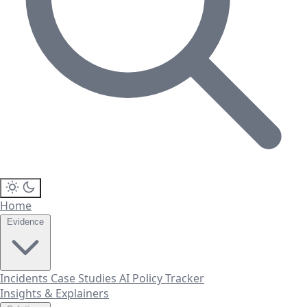
Home
Evidence
Incidents
Case Studies
AI Policy Tracker
Insights & Explainers