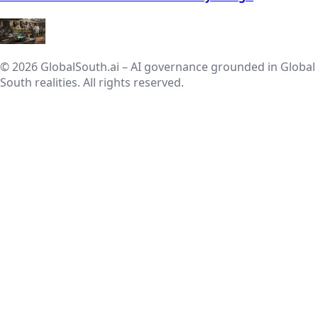
© 2026 GlobalSouth.ai – AI governance grounded in Global
South realities. All rights reserved.