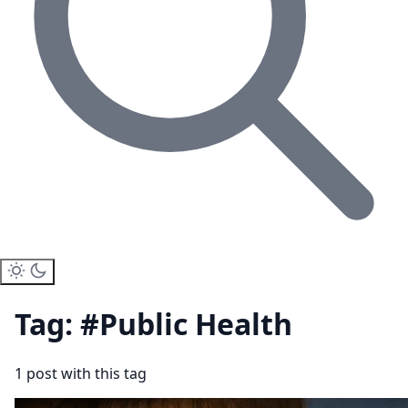
Tag: #Public Health
1 post with this tag