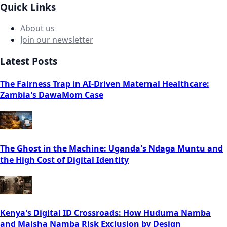
Quick Links
About us
Join our newsletter
Latest Posts
The Fairness Trap in AI-Driven Maternal Healthcare:
Zambia's DawaMom Case
The Ghost in the Machine: Uganda's Ndaga Muntu and
the High Cost of Digital Identity
Kenya's Digital ID Crossroads: How Huduma Namba
and Maisha Namba Risk Exclusion by Design