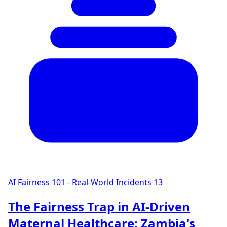
AI Fairness 101 - Real-World Incidents
13
The Fairness Trap in AI-Driven
Maternal Healthcare: Zambia's