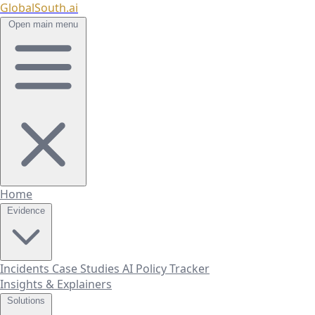
GlobalSouth.ai
Open main menu
Home
Evidence
Incidents
Case Studies
AI Policy Tracker
Insights & Explainers
Solutions