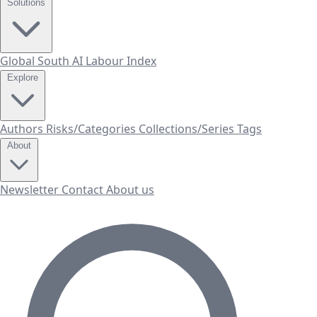
Solutions
Global South AI Labour Index
Explore
Authors
Risks/Categories
Collections/Series
Tags
About
Newsletter
Contact
About us