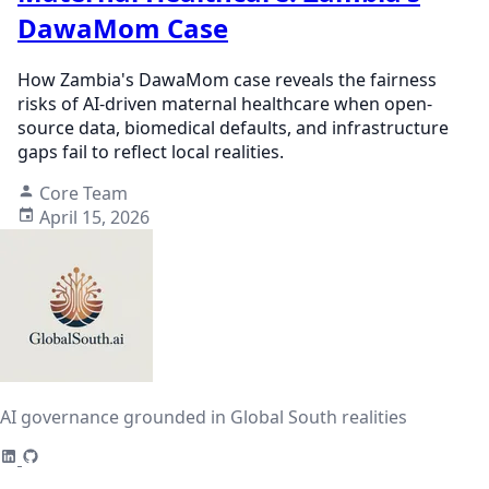
DawaMom Case
How Zambia's DawaMom case reveals the fairness
risks of AI-driven maternal healthcare when open-
source data, biomedical defaults, and infrastructure
gaps fail to reflect local realities.
Core Team
April 15, 2026
AI governance grounded in Global South realities