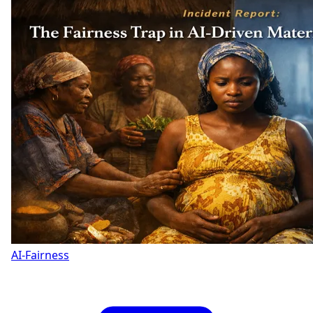
AI-Fairness